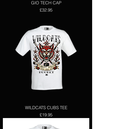
GIO TECH CAP
Price
£32.95
WILDCATS CUBS TEE
Price
£19.95