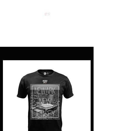
HOCKEY CLOTHING FOR
HOCKEY PEOPLE