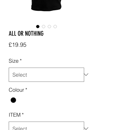
ALL OR NOTHING
Price
£19.95
Size
*
Colour
*
ITEM
*