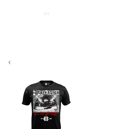
HOCKEY CLOTHING FOR
HOCKEY PEOPLE