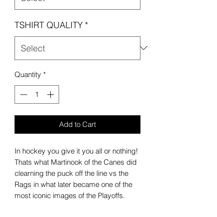
TSHIRT QUALITY
*
Quantity
*
Add to Cart
In hockey you give it you all or nothing!
Thats what Martinook of the Canes did
clearning the puck off the line vs the
Rags in what later became one of the
most iconic images of the Playoffs.