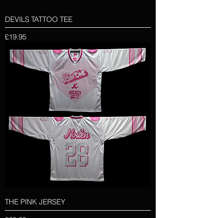
DEVILS TATTOO TEE
Price
£19.95
THE PINK JERSEY