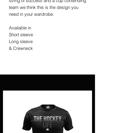
string of success and a cup contending
team we think this is the design you
need in your wardrobe.
Available in
Short sleeve
Long sleeve
& Crewneck