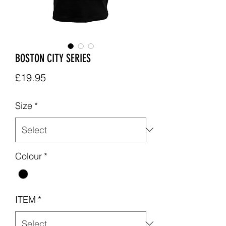
BOSTON CITY SERIES
Price
£19.95
Size
*
Colour
*
ITEM
*