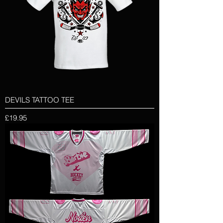
DEVILS TATTOO TEE
Price
£19.95