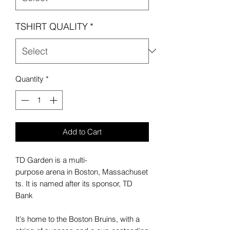
TSHIRT QUALITY
*
Quantity
*
Add to Cart
TD Garden is a multi-
purpose arena in Boston, Massachuset
ts. It is named after its sponsor, TD
Bank
It's home to the Boston Bruins, with a