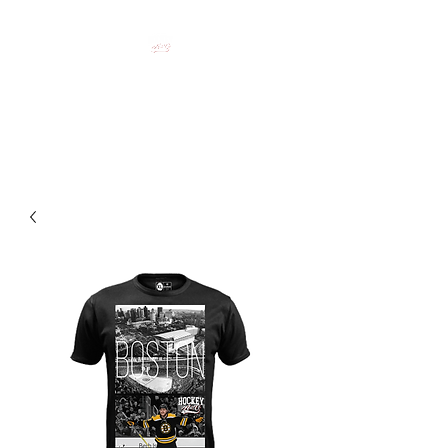
HOCKEY CLOTHING FOR
HOCKEY PEOPLE