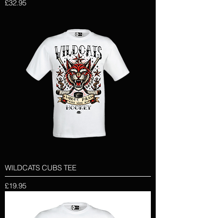
Price
£32.95
WILDCATS CUBS TEE
Price
£19.95