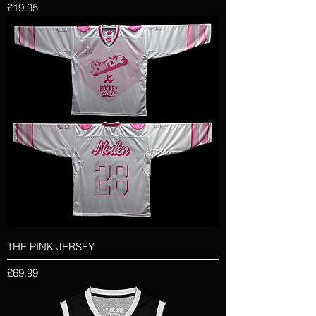
Price
£19.95
THE PINK JERSEY
Price
£69.99