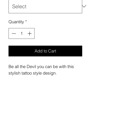
Quantity
*
Add to Cart
Be all the Devil you can be with this
stylish tattoo style design.