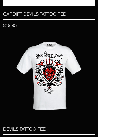
CARDIFF DEVILS TATTOO TEE
Price
£19.95
DEVILS TATTOO TEE