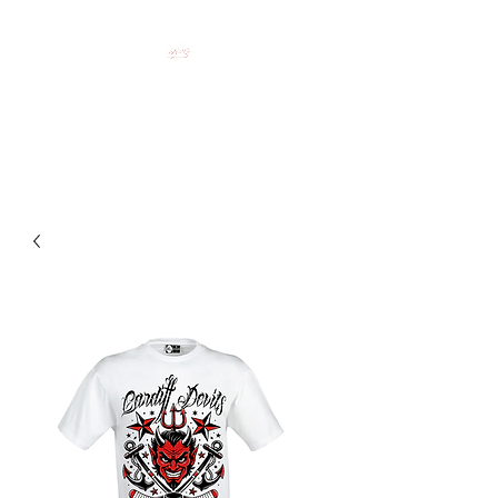
HOCKEY CLOTHING FOR
HOCKEY PEOPLE