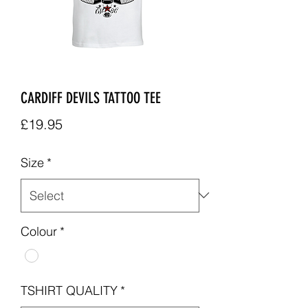
CARDIFF DEVILS TATTOO TEE
Price
£19.95
Size
*
Colour
*
TSHIRT QUALITY
*