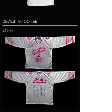
DEVILS TATTOO TEE
Price
£19.95