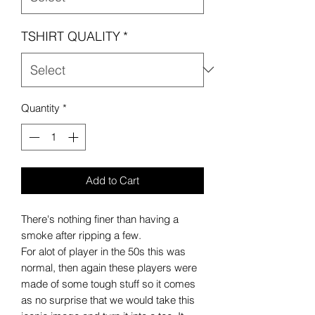
TSHIRT QUALITY
*
Quantity
*
Add to Cart
There's nothing finer than having a
smoke after ripping a few.
For alot of player in the 50s this was
normal, then again these players were
made of some tough stuff so it comes
as no surprise that we would take this