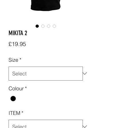
MIKITA 2
Price
£19.95
Size
*
Colour
*
ITEM
*