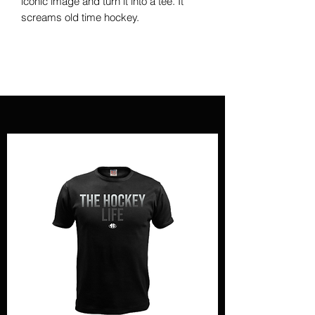
iconic image and turn it into a tee. It
screams old time hockey.