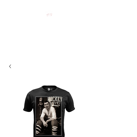
HOCKEY CLOTHING FOR
HOCKEY PEOPLE