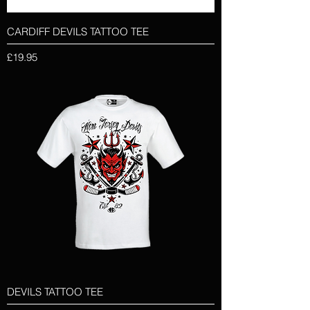
CARDIFF DEVILS TATTOO TEE
Price
£19.95
DEVILS TATTOO TEE