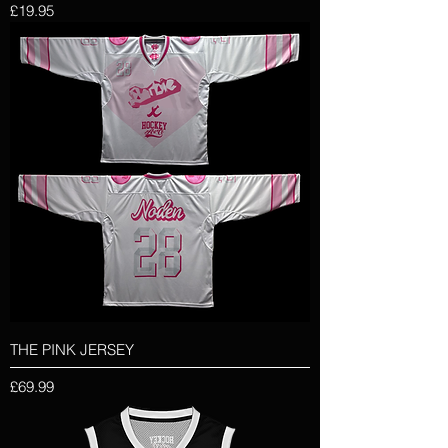
Price
£19.95
THE PINK JERSEY
Price
£69.99