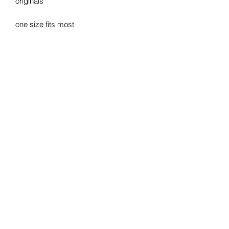
originals
one size fits most