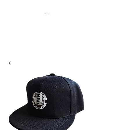
HOCKEY CLOTHING FOR
HOCKEY PEOPLE