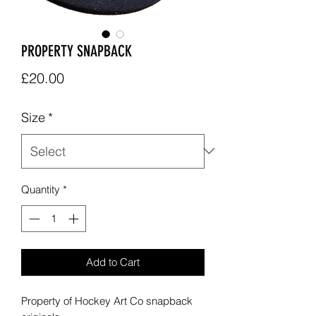
PROPERTY SNAPBACK
Price
£20.00
Size
*
Quantity
*
Add to Cart
Property of Hockey Art Co snapback