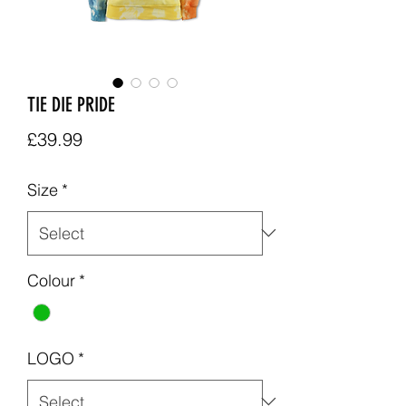
TIE DIE PRIDE
Price
£39.99
Size
*
Colour
*
LOGO
*