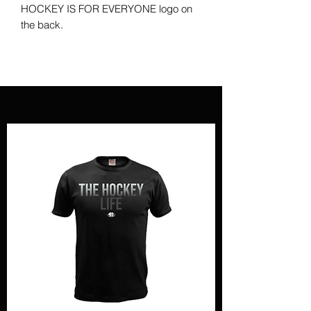
HOCKEY IS FOR EVERYONE logo on
the back.