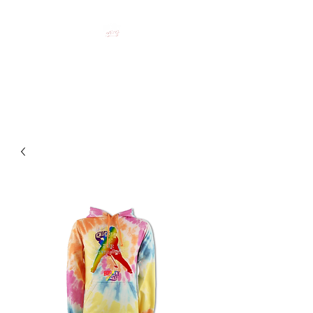
HOCKEY CLOTHING FOR
HOCKEY PEOPLE