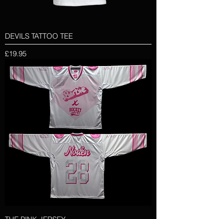
DEVILS TATTOO TEE
Price
£19.95