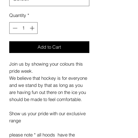
Quantity
*
Add to Cart
Join us by showing your colours this
pride week.
We believe that hockey is for everyone
and we stand by that as long as you
are having fun out there on the ice you
should be made to feel comfortable.
Show us your pride with our exclusive
range
please note * all hoods have the