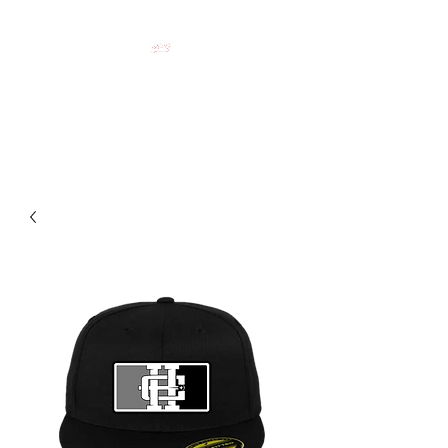
HOCKEY CLOTHING FOR
HOCKEY PEOPLE