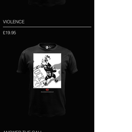
VIOLENCE
Price
£19.95