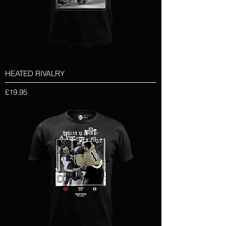
HEATED RIVALRY
Price
£19.95