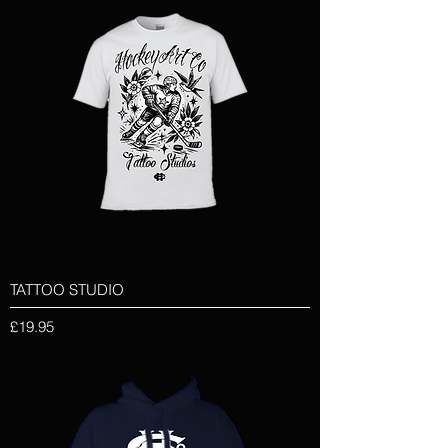
TATTOO STUDIO
Price
£19.95