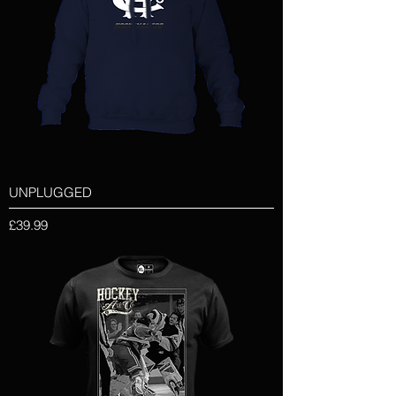
UNPLUGGED
Price
£39.99