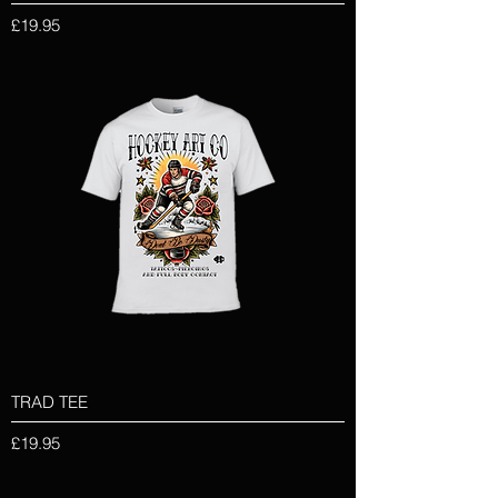
Price
£19.95
TRAD TEE
Price
£19.95