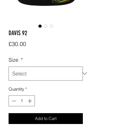
DAVIS 92
Price
£30.00
Size
*
Quantity
*
Add to Cart