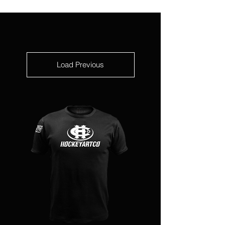
Load Previous