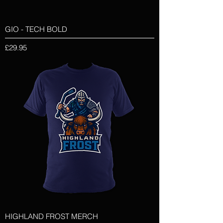
GIO - TECH BOLD
Price
£29.95
HIGHLAND FROST MERCH