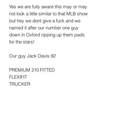
Yes we are fully aware this may or may
not look a little similar to that MLB show
but hey we dont give a fuck and we
named it after our number one guy
down in Oxford ripping up them pads
for the stars!
Our guy Jack Davis 92
PREMIUM 210 FITTED
FLEXIFIT
TRUCKER